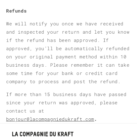
Refunds
We will notify you once we have received
and inspected your return and let you know
if the refund has been approved. If
approved, you’ll be automatically refunded
on your original payment method within 10
business days. Please remember it can take
some time for your bank or credit card
company to process and post the refund.
If more than 15 business days have passed
since your return was approved, please
contact us at
bonjour@lacompagniedukraft.com
.