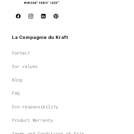
Facebook
Instagram
Instagram
Pinterest
La Compagnie du Kraft
Contact
Our values
Blog
FAQ
Eco-responsibility
Product Warranty
Terms and Conditions of Sale