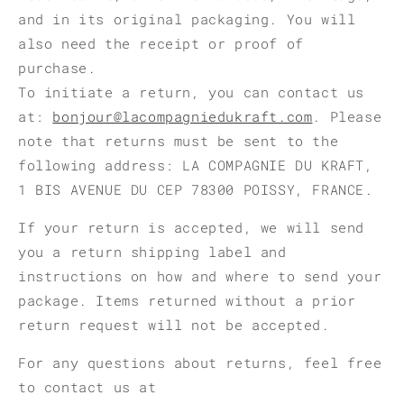
and in its original packaging. You will
also need the receipt or proof of
purchase.
To initiate a return, you can contact us
at:
bonjour@lacompagniedukraft.com
. Please
note that returns must be sent to the
following address: LA COMPAGNIE DU KRAFT,
1 BIS AVENUE DU CEP 78300 POISSY, FRANCE.
If your return is accepted, we will send
you a return shipping label and
instructions on how and where to send your
package. Items returned without a prior
return request will not be accepted.
For any questions about returns, feel free
to contact us at