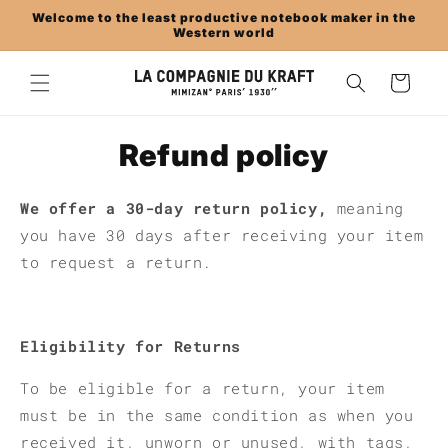
Skip to
Welcome to the least productive notebook maker in the
content
Western world
Cart
Refund policy
We offer a 30-day return policy,
meaning
you have 30 days after receiving your item
to request a return.
Eligibility for Returns
To be eligible for a return, your item
must be in the same condition as when you
received it, unworn or unused, with tags,