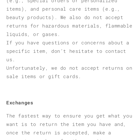
(e.g., special orders or personalized
items), and personal care items (e.g.,
beauty products). We also do not accept
returns for hazardous materials, flammable
liquids, or gases.
If you have questions or concerns about a
specific item, don’t hesitate to contact
us.
Unfortunately, we do not accept returns on
sale items or gift cards.
Exchanges
The fastest way to ensure you get what you
want is to return the item you have and,
once the return is accepted, make a