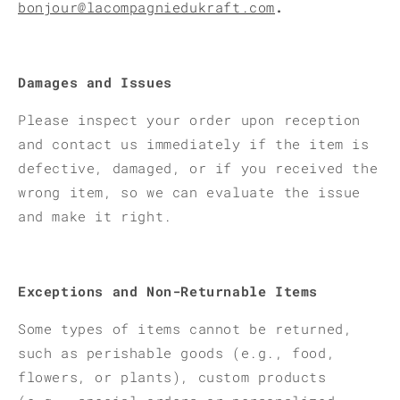
bonjour@lacompagniedukraft.com
.
Damages and Issues
Please inspect your order upon reception
and contact us immediately if the item is
defective, damaged, or if you received the
wrong item, so we can evaluate the issue
and make it right.
Exceptions and Non-Returnable Items
Some types of items cannot be returned,
such as perishable goods (e.g., food,
flowers, or plants), custom products