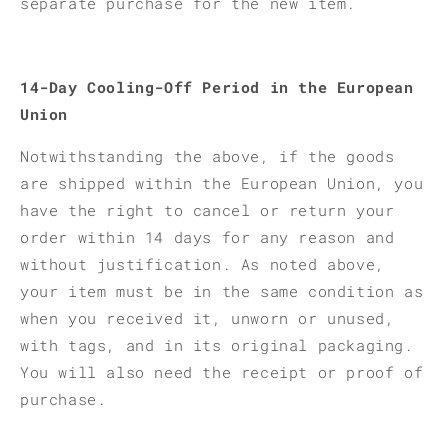
separate purchase for the new item.
14-Day Cooling-Off Period in the European
Union
Notwithstanding the above, if the goods
are shipped within the European Union, you
have the right to cancel or return your
order within 14 days for any reason and
without justification. As noted above,
your item must be in the same condition as
when you received it, unworn or unused,
with tags, and in its original packaging.
You will also need the receipt or proof of
purchase.