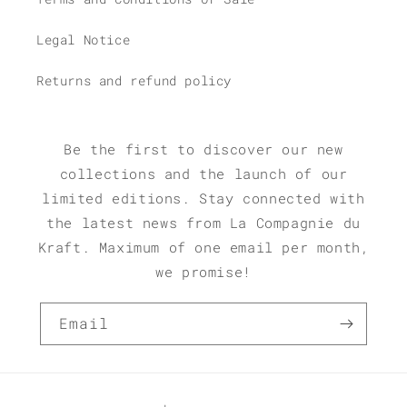
Legal Notice
Returns and refund policy
Be the first to discover our new
collections and the launch of our
limited editions. Stay connected with
the latest news from La Compagnie du
Kraft. Maximum of one email per month,
we promise!
Email